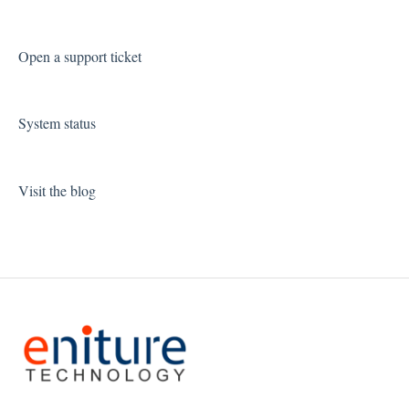
Open a support ticket
System status
Visit the blog