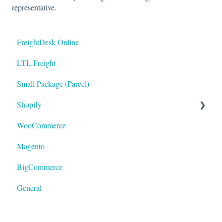
representative.
FreightDesk Online
LTL Freight
Small Package (Parcel)
Shopify
WooCommerce
LTL
Magento
BigCommerce
General