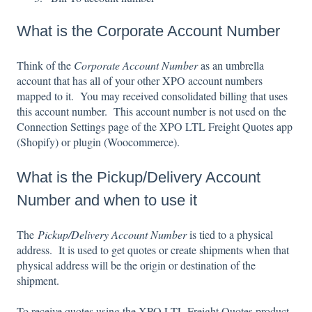
What is the Corporate Account Number
Think of the
Corporate Account Number
as an umbrella
account that has all of your other XPO account numbers
mapped to it. You may received consolidated billing that uses
this account number. This account number is not used on the
Connection Settings page of the XPO LTL Freight Quotes app
(Shopify) or plugin (Woocommerce).
What is the Pickup/Delivery Account
Number and when to use it
The
Pickup/Delivery Account Number
is tied to a physical
address. It is used to get quotes or create shipments when that
physical address will be the origin or destination of the
shipment.
To receive quotes using the XPO LTL Freight Quotes product,