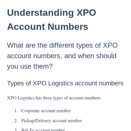
Understanding XPO
Account Numbers
What are the different types of XPO
account numbers, and when should
you use them?
Types of XPO Logistics account numbers
XPO Logistics has three types of account numbers:
Corporate account number
Pickup/Delivery account number
Bill To account number