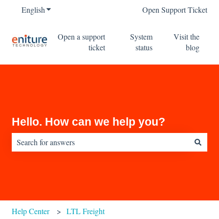
English
Show submenu for translations
Open Support Ticket
Open a support
System
Visit the
ticket
status
blog
Hello. How can we help you?
There are no suggestions because the search field is empty.
Help Center
LTL Freight