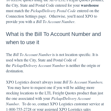
warehouse
the City, State and Postal Code entered for your
must match the
Pickup/Delivery Postal Code
entered on the
Connection Settings page. Otherwise, you'll need XPO to
provide you with a
Bill To Account Number
.
What is the Bill To Account Number and
when to use it
The
Bill To Account Number
is is not location specific. It is
used when the City, State and Postal Code of
the
Pickup/Delivery Account Number
is neither the origin or
destination.
XPO Logistics doesn't always issue
Bill To Account Numbers.
You may have to request one if you will be adding more
stocking locations to the LTL Freight Quotes product than just
the one associated with your
Pickup/Delivery Account
Number
. To do so, contact XPO Logistics customer service at
1-800-755-2728 or your assigned XPO Logistics sales