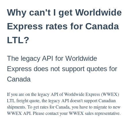
Why can't I get Worldwide
Express rates for Canada
LTL?
The legacy API for Worldwide
Express does not support quotes for
Canada
If you are on the legacy API of Worldwide Express (WWEX)
LTL freight quote, the legacy API doesn't support Canadian
shipments. To get rates for Canada, you have to migrate to new
WWEX API. Please contact your WWEX sales representative.