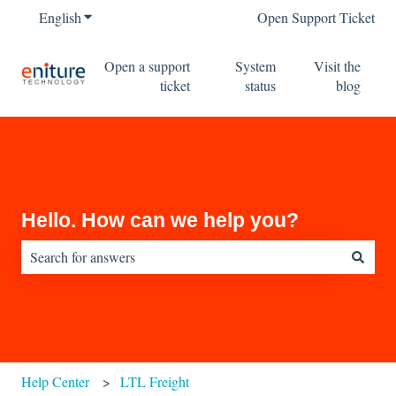
English
Show submenu for translations
Open Support Ticket
Open a support
System
Visit the
ticket
status
blog
Hello. How can we help you?
There are no suggestions because the search field is empty.
Help Center
LTL Freight