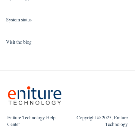
System status
Visit the blog
Eniture Technology Help
Copyright © 2025, Eniture
Center
Technology