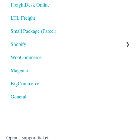
FreightDesk Online
LTL Freight
Small Package (Parcel)
Shopify
WooCommerce
LTL
Magento
BigCommerce
General
Open a support ticket