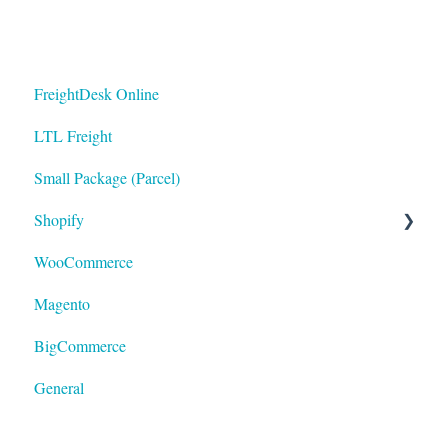
FreightDesk Online
LTL Freight
Small Package (Parcel)
Shopify
WooCommerce
LTL
Magento
BigCommerce
General