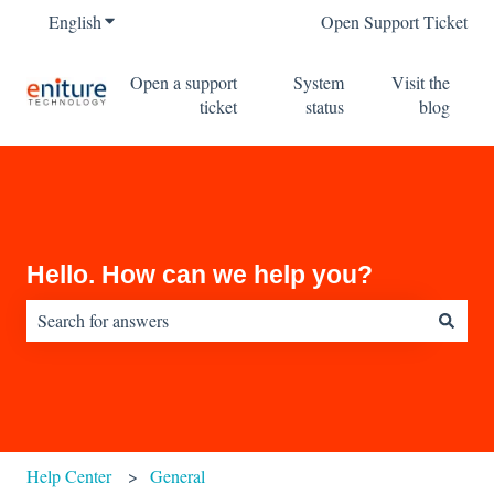
English
Show submenu for translations
Open Support Ticket
Open a support
System
Visit the
ticket
status
blog
Hello. How can we help you?
There are no suggestions because the search field is empty.
Help Center
General