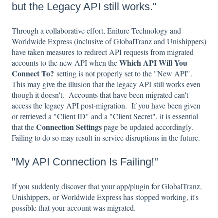
but the Legacy API still works."
Through a collaborative effort, Eniture Technology and
Worldwide Express (inclusive of GlobalTranz and Unishippers)
have taken measures to redirect API requests from migrated
Which API Will You
accounts to the new API when the
Connect To?
setting is not properly set to the "New API".
This may give the illusion that the legacy API still works even
though it doesn't. Accounts that have been migrated can't
access the legacy API post-migration. If you have been given
or retrieved a "Client ID" and a "Client Secret", it is essential
Connection Settings
that the
page be updated accordingly.
Failing to do so may result in service disruptions in the future.
"My API Connection Is Failing!"
If you suddenly discover that your app/plugin for GlobalTranz,
Unishippers, or Worldwide Express has stopped working, it's
possible that your account was migrated.