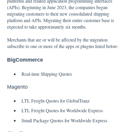
platforms and related application programming interfaces
(APIs). Beginning in June 2023, the companies began
migrating customers to their new consolidated shipping
platform and APIs. Migrating their entire customer base is
expected to take approximately six months.
Merchants that are or will be affected by the migration
subscribe to one or more of the apps or plugins listed below:
BigCommerce
Real-time Shipping Quotes
Magento
LTL Freight Quotes for GlobalTranz
LTL Freight Quotes for Worldwide Express
Small Package Quotes for Worldwide Express