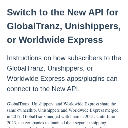
Switch to the New API for
GlobalTranz, Unishippers,
or Worldwide Express
Instructions on how subscribers to the
GlobalTranz, Unishippers, or
Worldwide Express apps/plugins can
connect to the New API.
GlobalTranz, Unishippers, and Worldwide Express share the
same ownership. Unishippers and Worldwide Express merged
in 2017. GlobalTranz merged with them in 2021. Until June
2023, the companies maintained their separate shipping