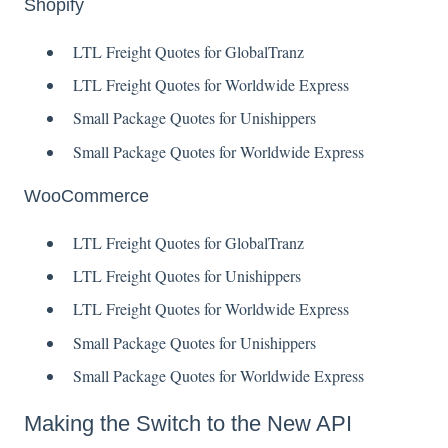
Shopify
LTL Freight Quotes for GlobalTranz
LTL Freight Quotes for Worldwide Express
Small Package Quotes for Unishippers
Small Package Quotes for Worldwide Express
WooCommerce
LTL Freight Quotes for GlobalTranz
LTL Freight Quotes for Unishippers
LTL Freight Quotes for Worldwide Express
Small Package Quotes for Unishippers
Small Package Quotes for Worldwide Express
Making the Switch to the New API