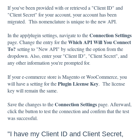
If you've been provided with or retrieved a "Client ID" and
"Client Secret" for your account, your account has been
migrated. This nomenclature is unique to the new API.
Connection Settings
In the app/plugin settings, navigate to the
Which API Will You Connect
page. Change the entry for the
To?
setting to "New API" by selecting the option from the
dropdown. Also, enter your "Client ID", "Client Secret", and
any other information you're prompted for.
If your e-commerce store is Magento or WooCommerce, you
Plugin License Key
will have a setting for the
. The license
key will remain the same.
Connection Settings
Save the changes to the
page. Afterward,
click the button to test the connection and confirm that the test
was successful.
"I have my Client ID and Client Secret,