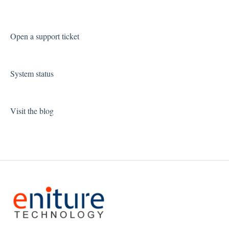
Open a support ticket
System status
Visit the blog