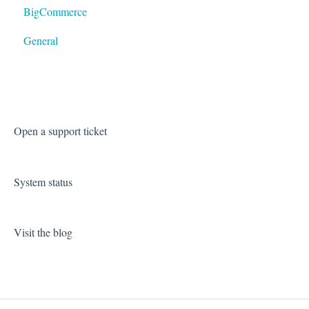
BigCommerce
General
Open a support ticket
System status
Visit the blog