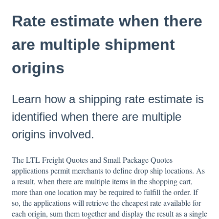
Rate estimate when there
are multiple shipment
origins
Learn how a shipping rate estimate is
identified when there are multiple
origins involved.
The LTL Freight Quotes and Small Package Quotes
applications permit merchants to define drop ship locations. As
a result, when there are multiple items in the shopping cart,
more than one location may be required to fulfill the order. If
so, the applications will retrieve the cheapest rate available for
each origin, sum them together and display the result as a single