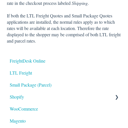
rate in the checkout process labeled
Shipping
.
If both the LTL Freight Quotes and Small Package Quotes
applications are installed, the normal rules apply as to which
rates will be available at each location. Therefore the rate
displayed to the shopper may be comprised of both LTL freight
and parcel rates.
FreightDesk Online
LTL Freight
Small Package (Parcel)
Shopify
WooCommerce
LTL
Magento