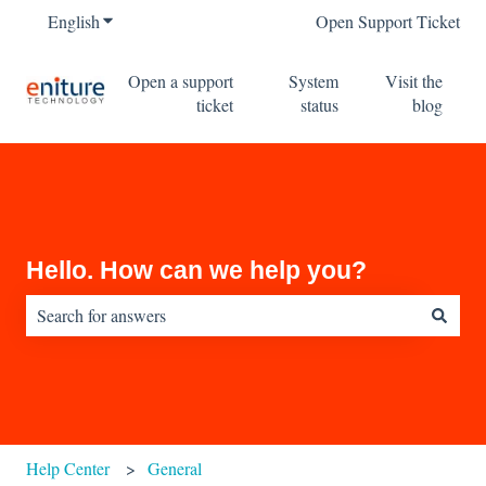
English
Show submenu for translations
Open Support Ticket
Open a support
System
Visit the
ticket
status
blog
Hello. How can we help you?
There are no suggestions because the search field is empty.
Help Center
General