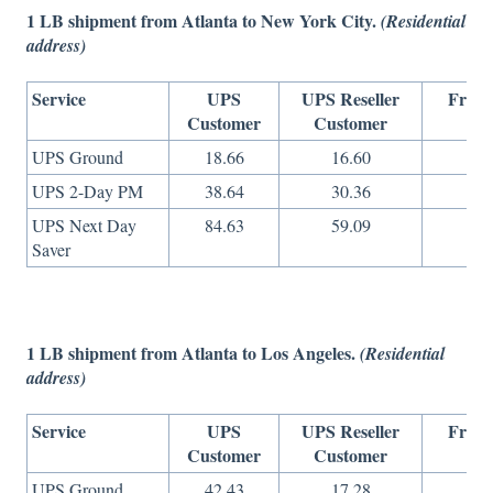
1 LB shipment from Atlanta to New York City.
(Residential
address)
Service
UPS
UPS Reseller
Freig
Customer
Customer
On
UPS Ground
18.66
16.60
8
UPS 2-Day PM
38.64
30.36
11
UPS Next Day
84.63
59.09
29
Saver
1 LB shipment from Atlanta to Los Angeles.
(Residential
address)
Service
UPS
UPS Reseller
Freig
Customer
Customer
On
UPS Ground
42.43
17.28
8