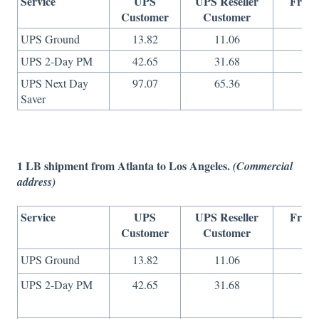
Service
UPS
UPS Reseller
Freig
Customer
Customer
On
UPS Ground
13.82
11.06
8
UPS 2-Day PM
42.65
31.68
16
UPS Next Day
97.07
65.36
36
Saver
1 LB shipment from Atlanta to Los Angeles.
(Commercial
address)
Service
UPS
UPS Reseller
Freig
Customer
Customer
On
UPS Ground
13.82
11.06
8
UPS 2-Day PM
42.65
31.68
16