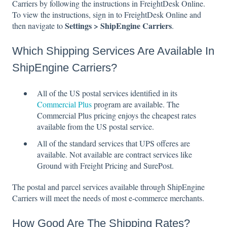
Carriers by following the instructions in FreightDesk Online.
To view the instructions, sign in to FreightDesk Online and
Settings > ShipEngine Carriers
then navigate to
.
Which Shipping Services Are Available In
ShipEngine Carriers?
All of the US postal services identified in its
Commercial Plus
program are available. The
Commercial Plus pricing enjoys the cheapest rates
available from the US postal service.
All of the standard services that UPS offeres are
available. Not available are contract services like
Ground with Freight Pricing and SurePost.
The postal and parcel services available through ShipEngine
Carriers will meet the needs of most e-commerce merchants.
How Good Are The Shipping Rates?