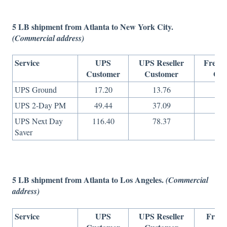
5 LB shipment from Atlanta to New York City.
(Commercial address)
Service
UPS
UPS Reseller
Freigh
Customer
Customer
Onl
UPS Ground
17.20
13.76
10.
UPS 2-Day PM
49.44
37.09
17.
UPS Next Day
116.40
78.37
40.
Saver
5 LB shipment from Atlanta to Los Angeles.
(Commercial
address)
Service
UPS
UPS Reseller
Freig