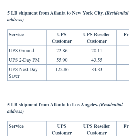
5 LB shipment from Atlanta to New York City.
(Residential
address)
Service
UPS
UPS Reseller
Freig
Customer
Customer
On
UPS Ground
22.86
20.11
10
UPS 2-Day PM
55.90
43.55
17
UPS Next Day
122.86
84.83
40
Saver
5 LB shipment from Atlanta to Los Angeles.
(Residential
address)
Service
UPS
UPS Reseller
Freig
Customer
Customer
On