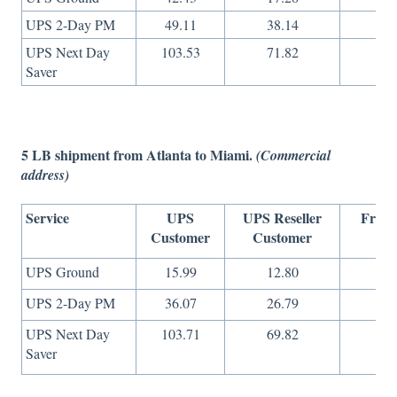
UPS 2-Day PM
49.11
38.14
16
UPS Next Day
103.53
71.82
36
Saver
5 LB shipment from Atlanta to Miami.
(Commercial
address)
Service
UPS
UPS Reseller
Freig
Customer
Customer
On
UPS Ground
15.99
12.80
9
UPS 2-Day PM
36.07
26.79
13
UPS Next Day
103.71
69.82
36
Saver