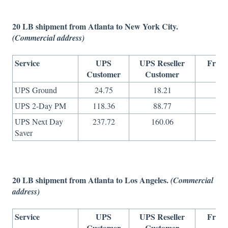
20 LB shipment from Atlanta to New York City.
(Commercial address)
Service
UPS
UPS Reseller
Freig
Customer
Customer
On
UPS Ground
24.75
18.21
18
UPS 2-Day PM
118.36
88.77
37
UPS Next Day
237.72
160.06
82
Saver
20 LB shipment from Atlanta to Los Angeles.
(Commercial
address)
Service
UPS
UPS Reseller
Freig
Customer
Customer
On