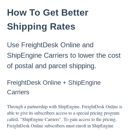
How To Get Better
Shipping Rates
Use FreightDesk Online and
ShipEngine Carriers to lower the cost
of postal and parcel shipping.
FreightDesk Online + ShipEngine
Carriers
Through a partnership with ShipEngine, FreightDesk Online is
able to give its subscribers access to a special pricing program
called, "ShipEngine Carriers". To gain access to the pricing,
FreightDesk Online subscribers must enroll in ShipEngine