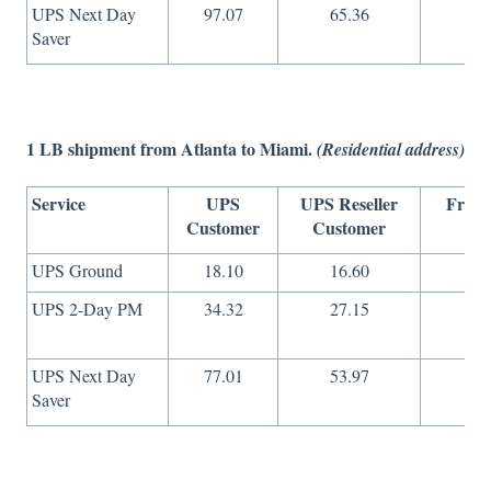
UPS Next Day
97.07
65.36
36
Saver
1 LB shipment from Atlanta to Miami.
(Residential address)
Service
UPS
UPS Reseller
Freig
Customer
Customer
On
UPS Ground
18.10
16.60
8
UPS 2-Day PM
34.32
27.15
16
UPS Next Day
77.01
53.97
36
Saver