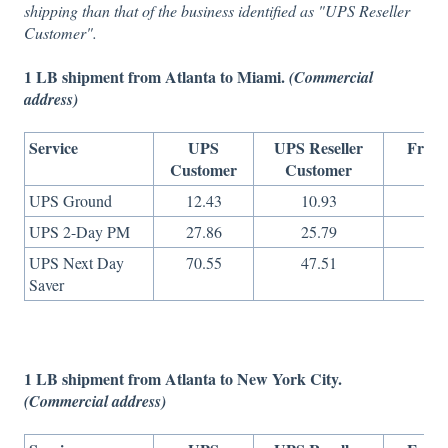
shipping than that of the business identified as "UPS Reseller
Customer".
1 LB shipment from Atlanta to Miami.
(Commercial
address)
Service
UPS
UPS Reseller
Freig
Customer
Customer
On
UPS Ground
12.43
10.93
7
UPS 2-Day PM
27.86
25.79
10
UPS Next Day
70.55
47.51
26
Saver
1 LB shipment from Atlanta to New York City.
(Commercial address)