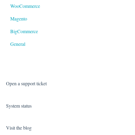
WooCommerce
LTL
Magento
BigCommerce
General
Open a support ticket
System status
Visit the blog