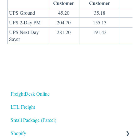
Customer
Customer
On
UPS Ground
45.20
35.18
29
UPS 2-Day PM
204.70
155.13
65
UPS Next Day
281.20
191.43
10
Saver
FreightDesk Online
LTL Freight
Small Package (Parcel)
Shopify