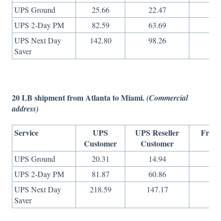
UPS Ground
25.66
22.47
14
UPS 2-Day PM
82.59
63.69
27
UPS Next Day
142.80
98.26
49
Saver
20 LB shipment from Atlanta to Miami.
(Commercial
address)
Service
UPS
UPS Reseller
Freig
Customer
Customer
On
UPS Ground
20.31
14.94
15
UPS 2-Day PM
81.87
60.86
27
UPS Next Day
218.59
147.17
73
Saver