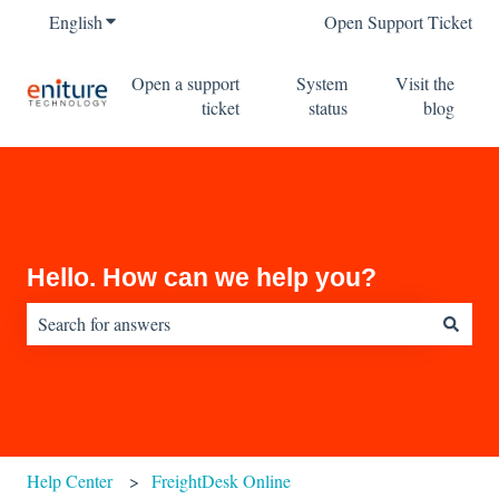
English
Show submenu for translations
Open Support Ticket
Open a support
System
Visit the
ticket
status
blog
Hello. How can we help you?
There are no suggestions because the search field is empty.
Help Center
FreightDesk Online