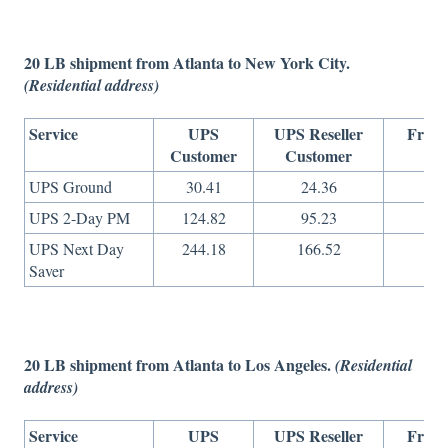
20 LB shipment from Atlanta to New York City.
(Residential address)
Service
UPS
UPS Reseller
Freig
Customer
Customer
On
UPS Ground
30.41
24.36
18
UPS 2-Day PM
124.82
95.23
37
UPS Next Day
244.18
166.52
82
Saver
20 LB shipment from Atlanta to Los Angeles.
(Residential
address)
Service
UPS
UPS Reseller
Freig