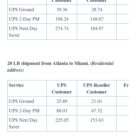
UPS Ground
39.36
28.74
29
UPS 2-Day PM
198.24
148.67
65
UPS Next Day
274.74
184.97
10
Saver
20 LB shipment from Atlanta to Miami.
(Residential
address)
Service
UPS
UPS Reseller
Freig
Customer
Customer
On
UPS Ground
25.89
21.01
15
UPS 2-Day PM
88.03
67.32
27
UPS Next Day
225.05
153.63
73
Saver