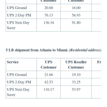
Customer
Customer
On
UPS Ground
20.00
16.00
14
UPS 2-Day PM
76.13
56.93
27
UPS Next Day
136.34
91.80
49
Saver
5 LB shipment from Atlanta to Miami.
(Residential address)
Service
UPS
UPS Reseller
Freig
Customer
Customer
On
UPS Ground
21.66
19.10
9
UPS 2-Day PM
42.53
33.25
13
UPS Next Day
110.17
53.97
36
Saver