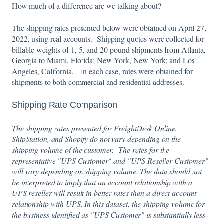
How much of a difference are we talking about?
The shipping rates presented below were obtained on April 27,
2022, using real accounts. Shipping quotes were collected for
billable weights of 1, 5, and 20-pound shipments from Atlanta,
Georgia to Miami, Florida; New York, New York; and Los
Angeles, California. In each case, rates were obtained for
shipments to both commercial and residential addresses.
Shipping Rate Comparison
The shipping rates presented for FreightDesk Online,
ShipStation, and Shopify do not vary depending on the
shipping volume of the customer. The rates for the
representative "UPS Customer" and "UPS Reseller Customer"
will vary depending on shipping volume. The data should not
be interpreted to imply that an account relationship with a
UPS reseller will result in better rates than a direct account
relationship with UPS. In this dataset, the shipping volume for
the business identified as "UPS Customer" is substantially less