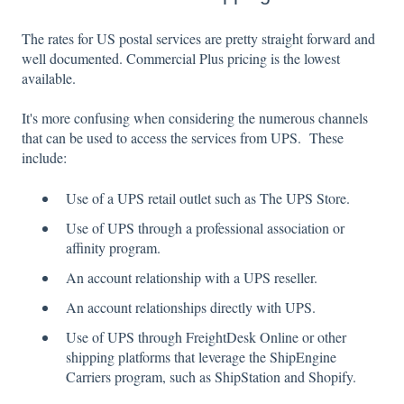
The rates for US postal services are pretty straight forward and
well documented. Commercial Plus pricing is the lowest
available.
It's more confusing when considering the numerous channels
that can be used to access the services from UPS. These
include:
Use of a UPS retail outlet such as The UPS Store.
Use of UPS through a professional association or
affinity program.
An account relationship with a UPS reseller.
An account relationships directly with UPS.
Use of UPS through FreightDesk Online or other
shipping platforms that leverage the ShipEngine
Carriers program, such as ShipStation and Shopify.