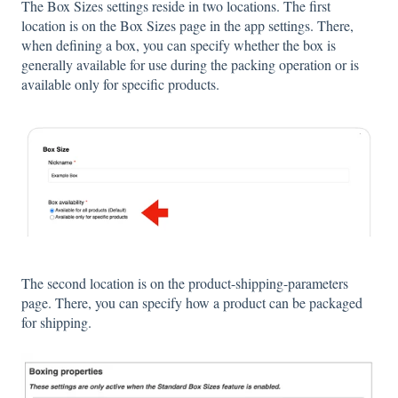
The Box Sizes settings reside in two locations. The first
location is on the Box Sizes page in the app settings. There,
when defining a box, you can specify whether the box is
generally available for use during the packing operation or is
available only for specific products.
The second location is on the product-shipping-parameters
page. There, you can specify how a product can be packaged
for shipping.