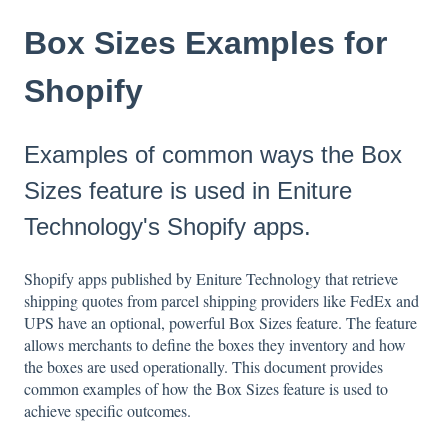
Box Sizes Examples for
Shopify
Examples of common ways the Box
Sizes feature is used in Eniture
Technology's Shopify apps.
Shopify apps published by Eniture Technology that retrieve
shipping quotes from parcel shipping providers like FedEx and
UPS have an optional, powerful Box Sizes feature. The feature
allows merchants to define the boxes they inventory and how
the boxes are used operationally. This document provides
common examples of how the Box Sizes feature is used to
achieve specific outcomes.