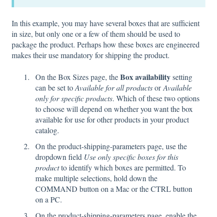
In this example, you may have several boxes that are sufficient
in size, but only one or a few of them should be used to
package the product. Perhaps how these boxes are engineered
makes their use mandatory for shipping the product.
Box availability
On the Box Sizes page, the
setting
can be set to
Available for all products
or
Available
only for specific products
. Which of these two options
to choose will depend on whether you want the box
available for use for other products in your product
catalog.
On the product-shipping-parameters page, use the
dropdown field
Use only specific boxes for this
product
to identify which boxes are permitted. To
make multiple selections, hold down the
COMMAND button on a Mac or the CTRL button
on a PC.
On the product-shipping-parameters page, enable the