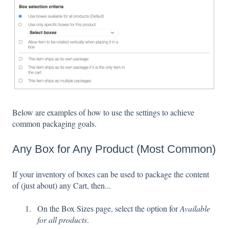
Below are examples of how to use the settings to achieve
common packaging goals.
Any Box for Any Product (Most Common)
If your inventory of boxes can be used to package the content
of (just about) any Cart, then...
On the Box Sizes page, select the option for
Available
for all products
.