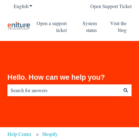
English
Show submenu for translations
Open Support Ticket
Open a support
System
Visit the
ticket
status
blog
Hello. How can we help you?
There are no suggestions because the search field is empty.
Help Center
Shopify