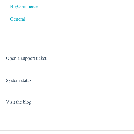
BigCommerce
General
Open a support ticket
System status
Visit the blog