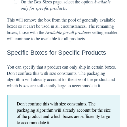
On the Box Sizes page, select the option
Available
only for specific products
.
This will remove the box from the pool of generally available
boxes so it can't be used in all circumstances. The remaining
boxes, those with the
Available for all products
setting enabled,
will continue to be available for all products.
Specific Boxes for Specific Products
You can specify that a product can only ship in certain boxes.
Don't confuse this with size constraints. The packaging
algorithm will already account for the size of the product and
which boxes are sufficiently large to accommodate it.
Don't confuse this with size constraints. The
packaging algorithm will already account for the size
of the product and which boxes are sufficiently large
to accommodate it.