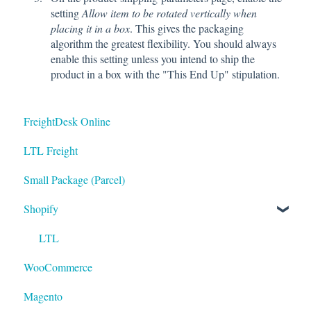
setting
Allow item to be rotated vertically when
placing it in a box
. This gives the packaging
algorithm the greatest flexibility. You should always
enable this setting unless you intend to ship the
product in a box with the "This End Up" stipulation.
FreightDesk Online
LTL Freight
Small Package (Parcel)
Shopify
LTL
WooCommerce
Magento