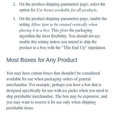
On the product-shipping-parameters page, select the
option for
Use boxes available for all products
.
On the product-shipping-parameters page, enable the
setting
Allow item to be rotated vertically when
placing it in a box
. This gives the packaging
algorithm the most flexibility. You should always
enable this setting unless you intend to ship the
product in a box with the "This End Up" stipulation.
Most Boxes for Any Product
You may have certain boxes that shouldn't be considered
available for use when packaging orders of general
merchandise. For example, perhaps you have a box that is
designed specifically for use with ice packs when you need to
ship perishable merchandise. The box may be expensive, and
you may want to reserve it for use only when shipping
perishable items.